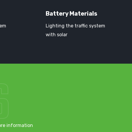
Battery Materials
tem
Lighting the traffic system
with solar
S
ore information