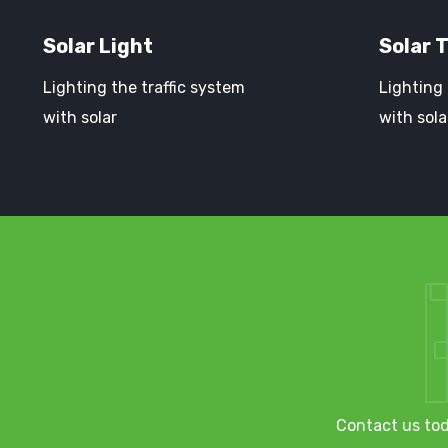
Solar Light
Solar T
Lighting the traffic system
Lighting 
with solar
with sola
Contact us tod