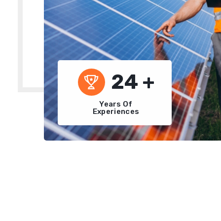
24
+
Years Of
Experiences