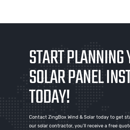
START PLANNING 
SOLAR PANEL INS
TODAY!
Contact ZingBox Wind & Solar today to get st
our solar contractor, you’ll receive a free qu