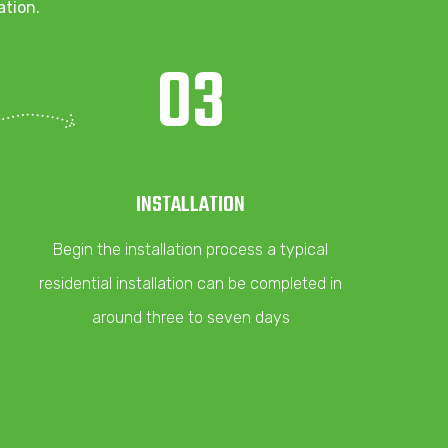
ation.
03
INSTALLATION
Begin the installation process a typical
residential installation can be completed in
around three to seven days