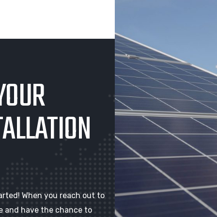
YOUR
TALLATION
arted! When you reach out to
ote and have the chance to