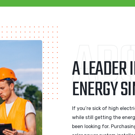
ABO
A LEADER 
ENERGY SI
If you’re sick of high elect
while still getting the ener
been looking for. Purchasin