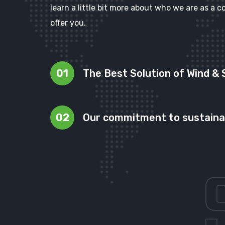
learn a little bit more about who we are as 
offer you.
01
The Best Solution of Wind & 
02
Our commitment to sustainab