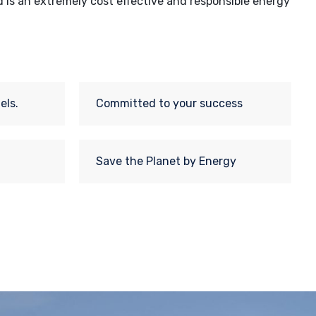
d is an extremely cost effective and responsible energy
els.
Committed to your success
Save the Planet by Energy