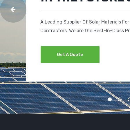
A Leading Supplier Of Solar Materials For
Contractors. We are the Best-In-Class P
Get A Quote