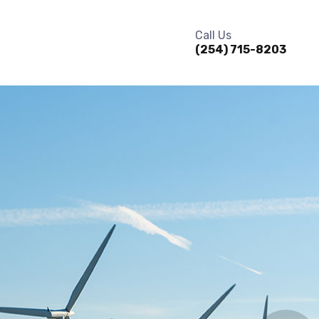
Call Us
(254) 715-8203