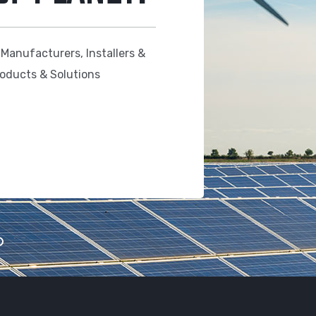
 Manufacturers, Installers &
roducts & Solutions