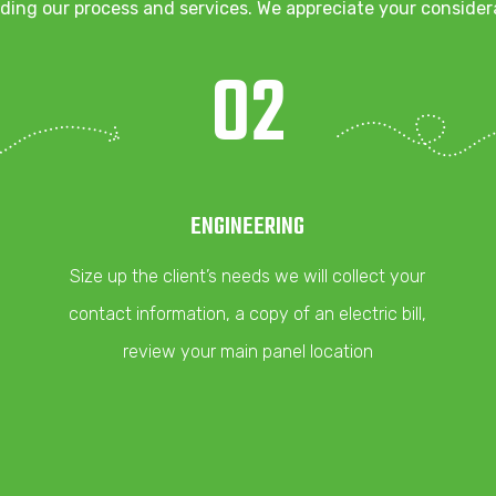
ding our process and services. We appreciate your consider
02
ENGINEERING
Size up the client’s needs we will collect your
contact information, a copy of an electric bill,
review your main panel location