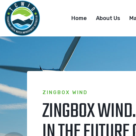
Home
About Us
M
ZINGBOX WIND
ZINGBOX WIND.
IN THE FUTURE 