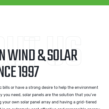
UT US
IN WIND & SOLAR
NCE 1997
ric bills or have a strong desire to help the environment
gy you need, solar panels are the solution that you’ve
g your own solar panel array and having a grid-tiered