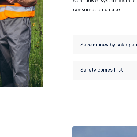
solar power system installe
consumption choice
Save money by solar pan
Safety comes first