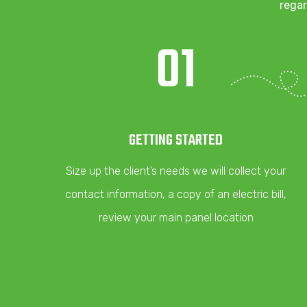
regar
01
GETTING STARTED
Size up the client’s needs we will collect your
contact information, a copy of an electric bill,
review your main panel location