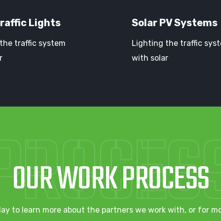
raffic Lights
Solar PV Systems
the traffic system
Lighting the traffic sys
r
with solar
PROCES
OUR WORK PROCESS
ay to learn more about the partners we work with, or for m