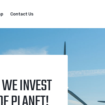
ap
Contact Us
 WE INVEST
OF PLANET!