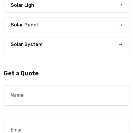
Solar Ligh
Solar Panel
Solar System
Get a Quote