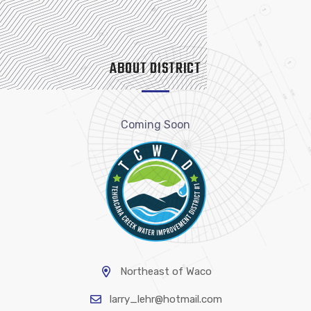
ABOUT DISTRICT
Coming Soon
Northeast of Waco
larry_lehr@hotmail.com