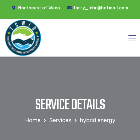
Northeast of Waco
larry_lehr@hotmail.com
SERVICE DETAILS
Home
Services
hybrid energy