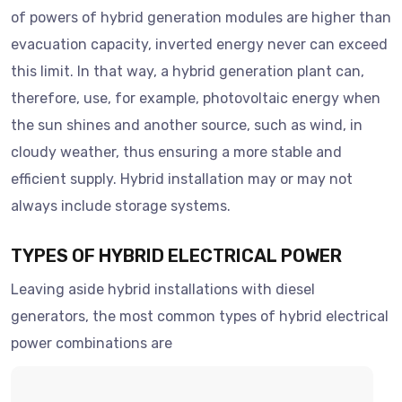
of powers of hybrid generation modules are higher than
evacuation capacity, inverted energy never can exceed
this limit. In that way, a hybrid generation plant can,
therefore, use, for example, photovoltaic energy when
the sun shines and another source, such as wind, in
cloudy weather, thus ensuring a more stable and
efficient supply. Hybrid installation may or may not
always include storage systems.
TYPES OF HYBRID ELECTRICAL POWER
Leaving aside hybrid installations with diesel
generators, the most common types of hybrid electrical
power combinations are