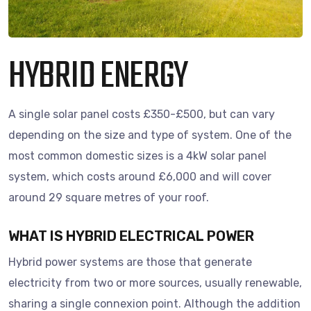
HYBRID ENERGY
A single solar panel costs £350-£500, but can vary
depending on the size and type of system. One of the
most common domestic sizes is a 4kW solar panel
system, which costs around £6,000 and will cover
around 29 square metres of your roof.
WHAT IS HYBRID ELECTRICAL POWER
Hybrid power systems are those that generate
electricity from two or more sources, usually renewable,
sharing a single connexion point. Although the addition