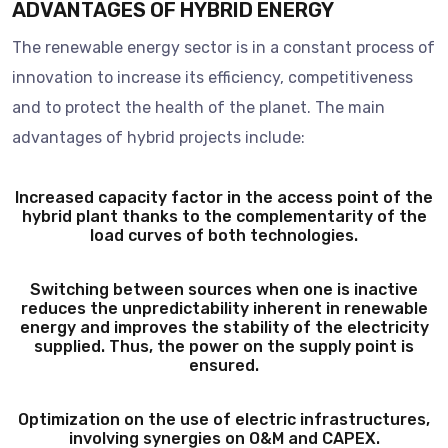
ADVANTAGES OF HYBRID ENERGY
The renewable energy sector is in a constant process of
innovation to increase its efficiency, competitiveness
and to protect the health of the planet. The main
advantages of hybrid projects include:
Increased capacity factor in the access point of the
hybrid plant thanks to the complementarity of the
load curves of both technologies.
Switching between sources when one is inactive
reduces the unpredictability inherent in renewable
energy and improves the stability of the electricity
supplied. Thus, the power on the supply point is
ensured.
Optimization on the use of electric infrastructures,
involving synergies on O&M and CAPEX.