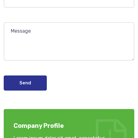
Send
Company Profile