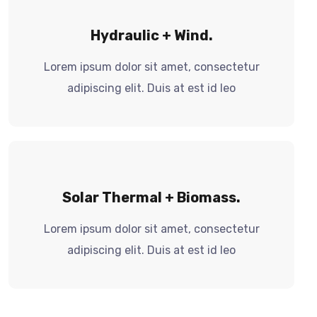
Hydraulic + Wind.
Lorem ipsum dolor sit amet, consectetur
adipiscing elit. Duis at est id leo
Solar Thermal + Biomass.
Lorem ipsum dolor sit amet, consectetur
adipiscing elit. Duis at est id leo