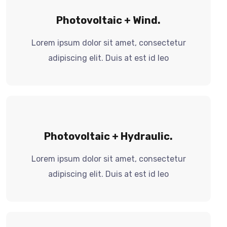
Photovoltaic + Wind.
Lorem ipsum dolor sit amet, consectetur
adipiscing elit. Duis at est id leo
Photovoltaic + Hydraulic.
Lorem ipsum dolor sit amet, consectetur
adipiscing elit. Duis at est id leo