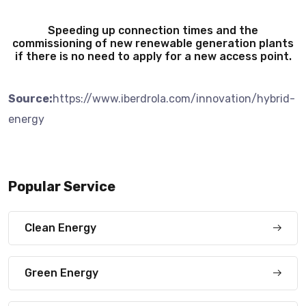
Speeding up connection times and the
commissioning of new renewable generation plants
if there is no need to apply for a new access point.
Source:
https://www.iberdrola.com/innovation/hybrid-
energy
Popular Service
Clean Energy
Green Energy