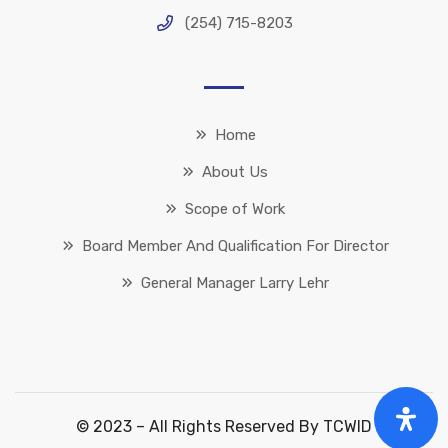
(254) 715-8203
Home
About Us
Scope of Work
Board Member And Qualification For Director
General Manager Larry Lehr
© 2023 – All Rights Reserved By TCWID