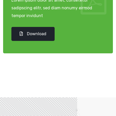
Lorem ipsum dolor sit amet, consetetur
sadipscing elitr, sed diam nonumy eirmod
tempor invidunt
Download