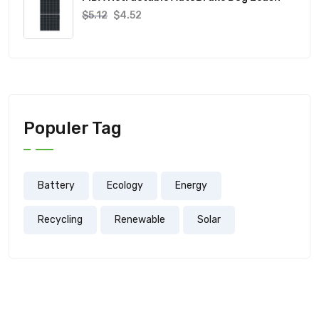
$
5.12
$
4.52
Populer Tag
Battery
Ecology
Energy
Recycling
Renewable
Solar