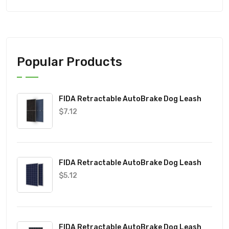
Popular Products
FIDA Retractable AutoBrake Dog Leash
$
7.12
FIDA Retractable AutoBrake Dog Leash
$
5.12
FIDA Retractable AutoBrake Dog Leash