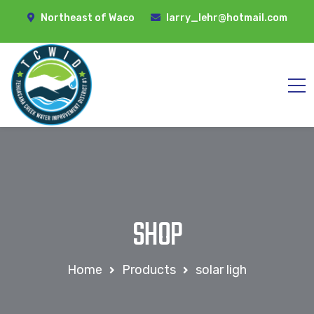
Northeast of Waco
larry_lehr@hotmail.com
SHOP
Home
Products
solar ligh