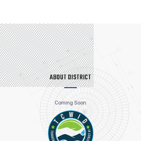
ABOUT DISTRICT
Coming Soon