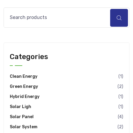
Categories
Clean Energy
(1)
Green Energy
(2)
Hybrid Energy
(1)
Solar Ligh
(1)
Solar Panel
(4)
Solar System
(2)