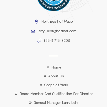
Northeast of Waco
larry_lehr@hotmail.com
(254) 715-8203
Home
About Us
Scope of Work
Board Member And Qualification For Director
General Manager Larry Lehr