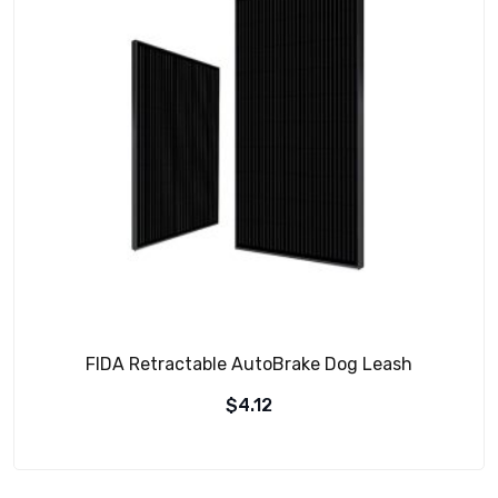
FIDA Retractable AutoBrake Dog Leash
$
4.12